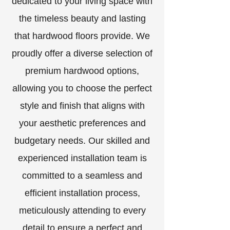
dedicated to your living space with
the timeless beauty and lasting
that hardwood floors provide. We
proudly offer a diverse selection of
premium hardwood options,
allowing you to choose the perfect
style and finish that aligns with
your aesthetic preferences and
budgetary needs. Our skilled and
experienced installation team is
committed to a seamless and
efficient installation process,
meticulously attending to every
detail to ensure a perfect and