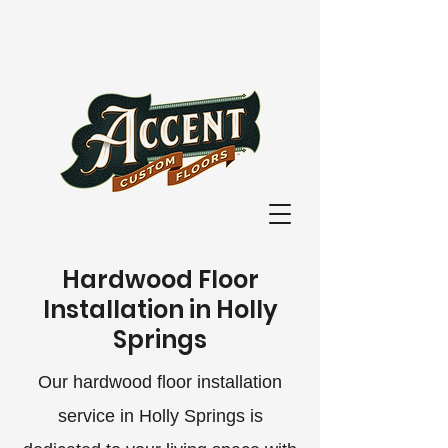
Hardwood Floor
Installation in Holly
Springs
Our hardwood floor installation
service in Holly Springs is