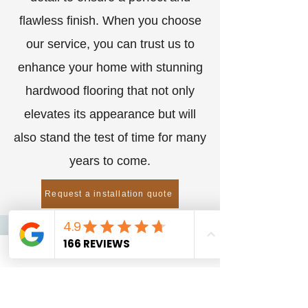
flawless finish. When you choose
our service, you can trust us to
enhance your home with stunning
hardwood flooring that not only
elevates its appearance but will
also stand the test of time for many
years to come.
Request a installation quote